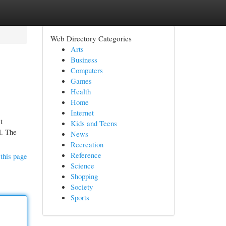
Web Directory Categories
Arts
Business
Computers
Games
Health
Home
Internet
t
Kids and Teens
l. The
News
Recreation
Reference
this page
Science
Shopping
Society
Sports