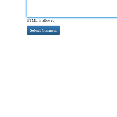
HTML is allowed