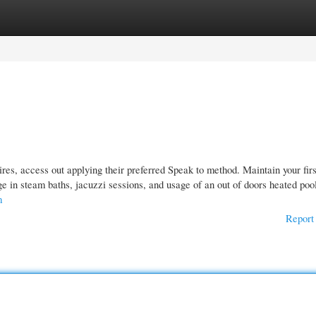
gories
Register
Login
res, access out applying their preferred Speak to method. Maintain your firs
e in steam baths, jacuzzi sessions, and usage of an out of doors heated poo
m
Report 