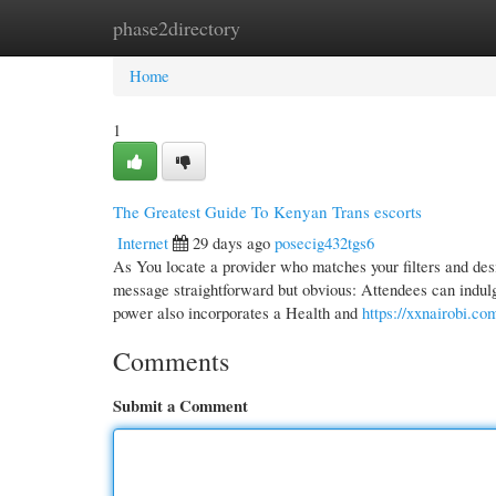
phase2directory
Home
New Site Listings
Add Site
Cate
Home
1
The Greatest Guide To Kenyan Trans escorts
Internet
29 days ago
posecig432tgs6
As You locate a provider who matches your filters and desi
message straightforward but obvious: Attendees can indulg
power also incorporates a Health and
https://xxnairobi.co
Comments
Submit a Comment