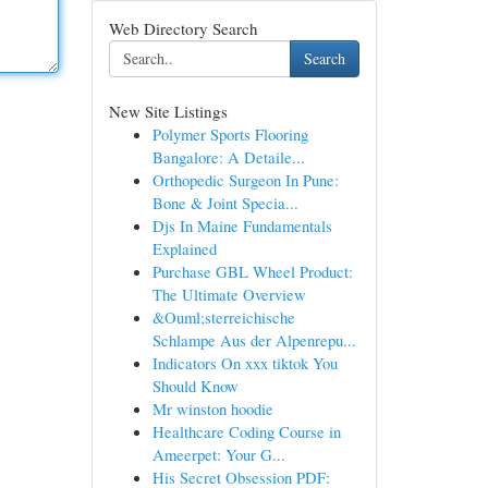
Web Directory Search
Search
New Site Listings
Polymer Sports Flooring
Bangalore: A Detaile...
Orthopedic Surgeon In Pune:
Bone & Joint Specia...
Djs In Maine Fundamentals
Explained
Purchase GBL Wheel Product:
The Ultimate Overview
&Ouml;sterreichische
Schlampe Aus der Alpenrepu...
Indicators On xxx tiktok You
Should Know
Mr winston hoodie
Healthcare Coding Course in
Ameerpet: Your G...
His Secret Obsession PDF: