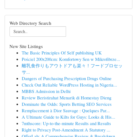
Web Directory Search
New Site Listings
The Basic Principles Of Self publishing UK
Pościel 200x200cm: Komfortowy Sen w Mikrofibrze...
離乳食作りもアウトドアも楽々！フードプロセッ
サ...
Dangers of Purchasing Prescription Drugs Online
Check Out Reliable WordPress Hosting in Nigeria...
MBBS Admission in Delhi
Review Beristirahat Menarik di Homestay Dieng
Dominate the Odds: Sports Betting SEO Services
Remplacement à Dior Sauvage : Quelques Par...
A Ultimate Guide to Kilts for Guys: Looks & His...
7mthscore: Up-to-the-minute Results and Results
Right to Privacy Post-Amendment A Statutory ...
OfferLab: A Comprehensive Review & Breakdown