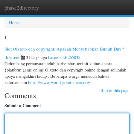
phase2directory
Togg
navi
Home
1
Slot Olxtoto dan copyright: Apakah Menyebabkan Bunuh Diri ?
Internet
31 days ago
haseebclds265035
Gelombang pertanyaan telah berhembus terkait kaitan antara
{platform game online Olxtoto dan copyright online dengan sejumlah
upaya mengakhiri hidup . Beberapa warga menuduh bahwa
ketersediaan
https://www.world-governance.org/
Report this page
Comments
Submit a Comment