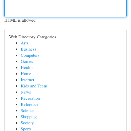
HTML is allowed
Web Directory Categories
Arts
Business
Computers
Games
Health
Home
Internet
Kids and Teens
News
Recreation
Reference
Science
Shopping
Society
Sports