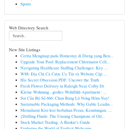
Sports
Web Directory Search
New Site Listings
Cerita Menginap pada Homestay di Dieng yang Ben...
Upgrade Your Pool: Replacement Chlorinator Cell...
Navigating Healthcare Staffing Challenges: Key ...
W88: Địa Chỉ Cá Cược Uy Tín và Website Cập ...
His Secret Obsession PDF: Uncover the Truth
Fresh Flower Delivery in Raleigh Near Colby Dr
Kleine Wohnung , großes Wohlfühl-Apartment : ...
Soi Cầu Bộ Số 666: Chọn Bảng Lô Nóng Hôm Nay!
Sustainable Packaging Methods: Why Gable Leadin...
Memahami Kisi-kisi berbahan Peran, Keuntungan, ...
{Drilling Fluids: The Unsung Champions of Oil...
Stock Market Trading: A Rookie's Guide
Exploring the World of Explicit Webcams