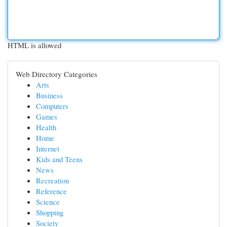
HTML is allowed
Web Directory Categories
Arts
Business
Computers
Games
Health
Home
Internet
Kids and Teens
News
Recreation
Reference
Science
Shopping
Society