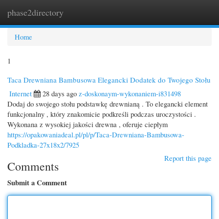
phase2directory
Togg
navi
Home
1
Taca Drewniana Bambusowa Elegancki Dodatek do Twojego Stołu
Internet
28 days ago
z-doskonaym-wykonaniem-i831498
Dodaj do swojego stołu podstawkę drewnianą . To elegancki element
funkcjonalny , który znakomicie podkreśli podczas uroczystości .
Wykonana z wysokiej jakości drewna , oferuje ciepłym
https://opakowaniadeal.pl/pl/p/Taca-Drewniana-Bambusowa-
Podkladka-27x18x2/7925
Report this page
Comments
Submit a Comment