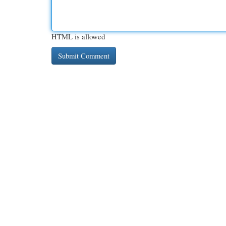
HTML is allowed