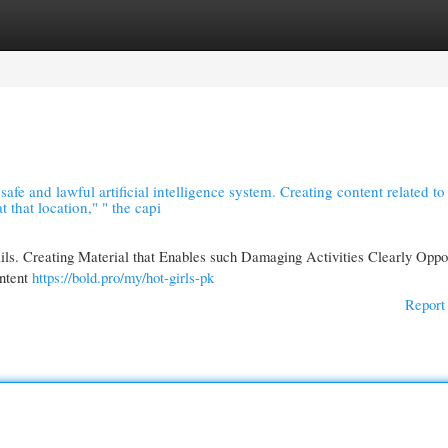
gories
Register
Login
 safe and lawful artificial intelligence system. Creating content related to
t that location," " the capi
ails. Creating Material that Enables such Damaging Activities Clearly Oppo
ontent
https://bold.pro/my/hot-girls-pk
Report 