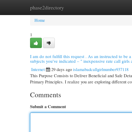
phase2directory
Home
New Site Listings
Add Site
Cate
Home
1
I am do not fulfill this request . As an instructed to be a
subjects you've indicated – " inexpensive rate call girls a
Internet
29 days ago
islamabadcallgirlnumber937118
This Purpose Consists to Deliver Beneficial and Safe Det
Primary Principles. I realize you are exploring different c
Comments
Submit a Comment