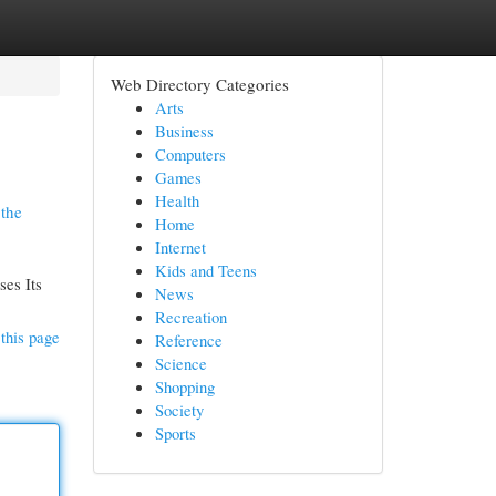
Web Directory Categories
Arts
Business
Computers
Games
Health
 the
Home
Internet
Kids and Teens
ses Its
News
Recreation
this page
Reference
Science
Shopping
Society
Sports