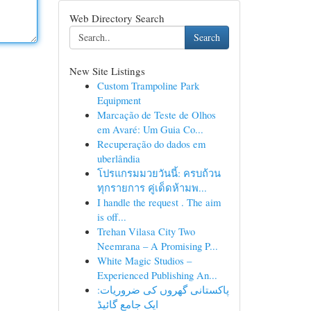
Web Directory Search
Search
New Site Listings
Custom Trampoline Park
Equipment
Marcação de Teste de Olhos
em Avaré: Um Guia Co...
Recuperação do dados em
uberlândia
โปรแกรมมวยวันนี้: ครบถ้วน
ทุกรายการ คู่เด็ดห้ามพ...
I handle the request . The aim
is off...
Trehan Vilasa City Two
Neemrana – A Promising P...
White Magic Studios –
Experienced Publishing An...
پاکستانی گھروں کی ضروریات:
ایک جامع گائیڈ