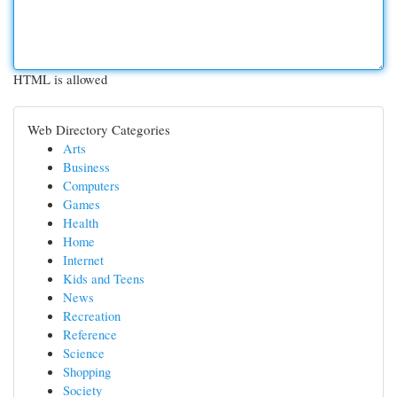
HTML is allowed
Web Directory Categories
Arts
Business
Computers
Games
Health
Home
Internet
Kids and Teens
News
Recreation
Reference
Science
Shopping
Society