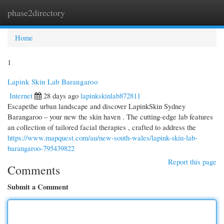
phase2directory
Togg
navi
Home
1
Lapink Skin Lab Barangaroo
Internet
28 days ago
lapinkskinlab872811
Escapethe urban landscape and discover LapinkSkin Sydney
Barangaroo – your new the skin haven . The cutting-edge lab features
an collection of tailored facial therapies , crafted to address the
https://www.mapquest.com/au/new-south-wales/lapink-skin-lab-
barangaroo-795439822
Report this page
Comments
Submit a Comment