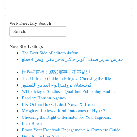
Web Directory Search
New Site Listings
The Best Side of editoto daftar
مفرش سرير صيفي كوثر جاكار فاخر مفرد ونص 4 قطع
-...
世界杯直播：精彩赛事，不容错过
The Ultimate Guide to Fridges: Choosing the Rig...
كريستيان بروفينزانو - العبادي للعطور
White Magic Studios – Qualified Publishing And ...
Bradley Hansen Agency
UK Online Buzz: Latest News & Trends
Myoglow Reviews: Real Outcomes or Hype ?
Choosing the Right Chlorinator for Your Ingroun...
Luar Biasa
Boost Your Facebook Engagement: A Complete Guide
Details, Fiction And xxx