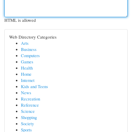
HTML is allowed
Web Directory Categories
Arts
Business
Computers
Games
Health
Home
Internet
Kids and Teens
News
Recreation
Reference
Science
Shopping
Society
Sports