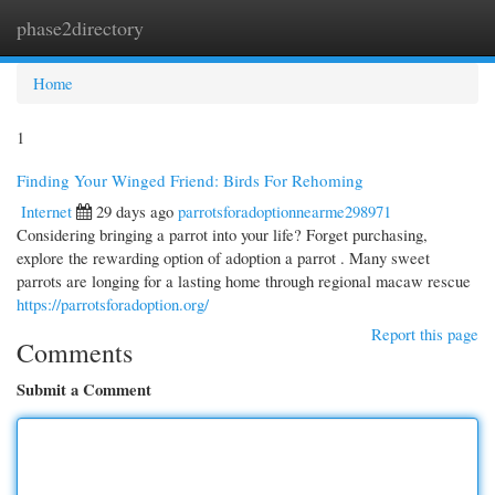
phase2directory
Togg
navi
Home
1
Finding Your Winged Friend: Birds For Rehoming
Internet
29 days ago
parrotsforadoptionnearme298971
Considering bringing a parrot into your life? Forget purchasing,
explore the rewarding option of adoption a parrot . Many sweet
parrots are longing for a lasting home through regional macaw rescue
https://parrotsforadoption.org/
Report this page
Comments
Submit a Comment